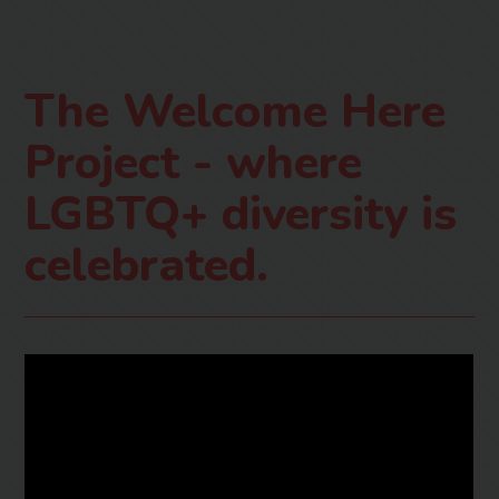
The Welcome Here
Project - where
LGBTQ+ diversity is
celebrated.