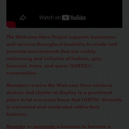
The Welcome Here Project supports businesses
and services throughout Australia to create and
promote environments that are visibly
welcoming and inclusive of lesbian, gay,
bisexual, trans, and queer (LGBTQ+)
communities.
Members receive the Welcome Here rainbow
stickers and charter to display in a prominent
place to let everyone know that LGBTQ+ diversity
is welcomed and celebrated within their
business.
Register
or
nominate
a business to become a