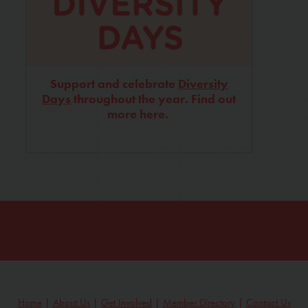
Support and celebrate
Diversity
Days
throughout the year. Find out
more here.
Home
|
About Us
|
Get Involved
|
Member Directory
|
Contact Us