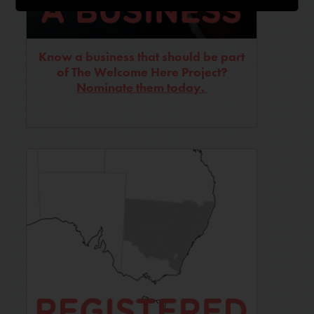
Know a business that should be part
of The Welcome Here Project?
Nominate them today.