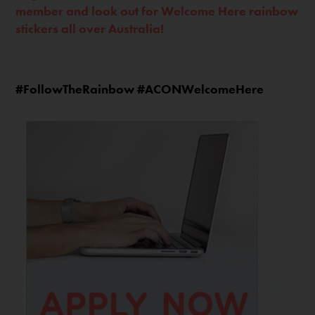
member and look out for Welcome Here rainbow
stickers all over Australia!
#FollowTheRainbow #ACONWelcomeHere