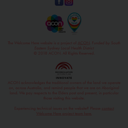
The Welcome Here website is a project of
ACON
.
Funded by South
Eastern Sydney Local Health District
© 2018 ACON. All Rights Reserved.
ACON acknowledges the traditional owners of the land we operate
on, across Australia, and remind people that we are on Aboriginal
land. We pay respects to the Elders past and present, in particular
those visiting this website.
Experiencing technical issues on the website? Please
contact
Welcome Here project team here.