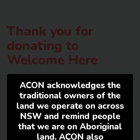
Thank you for
donating to
Welcome Here
ACON acknowledges the
traditional owners of the
Thank you for your support.
land we operate on across
This is a generic response to your donation. You will
NSW and remind people
receive two emails containing your donation receipt as
that we are on Aboriginal
well as the merchant payment receipt.
land. ACON also
For any questions or more information about your donation,